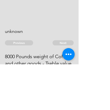
unknown
Previous
Next
8000 Pounds weight of Coffee
and other goods - Treble value
Process has issued against him -
he can't be taken.
© 2026 David Chan Smith