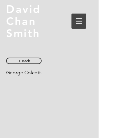
David
Chan
Smith
< Back
George Colcott.