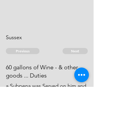
Sussex
Previous
Next
60 gallons of Wine - & other
goods ... Duties
a Subpena was Served on him and
thereon for want of an Appear An
Attachment issued against him -
he can't be taken.
© 2026 David Chan Smith