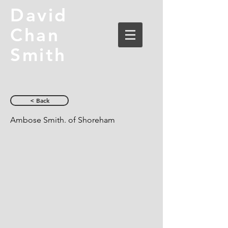
David
Chan
Smith
< Back
Ambose Smith. of Shoreham