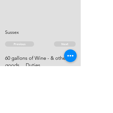
Sussex
Previous
Next
60 gallons of Wine - & other
goods ... Duties
An attachment issued against him -
he can't be taken.
© 2026 David Chan Smith