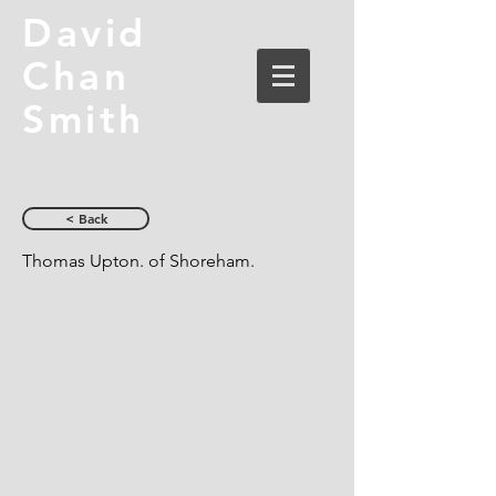
David
Chan
Smith
< Back
Thomas Upton. of Shoreham.