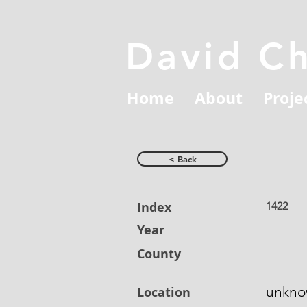
David C
Home
About
Proje
< Back
Index
1422
Year
County
unkn
Location