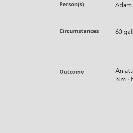
Person(s)
Adam
Circumstances
60 gal
An at
Outcome
him - 