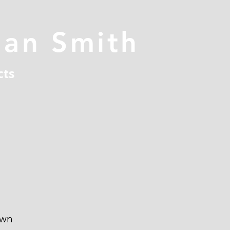
han Smith
cts
own