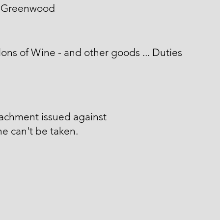
 Greenwood
lons of Wine - and other goods ... Duties
tachment issued against
he can't be taken.