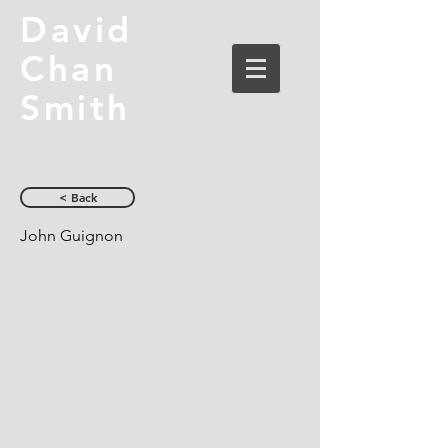
David
Chan
Smith
< Back
John Guignon