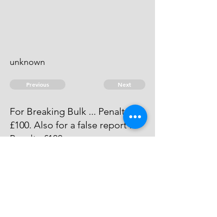
unknown
Previous
Next
For Breaking Bulk ... Penalty.
£100. Also for a false report ...
Penalty £100.
Judgment was obtained against
him He is since dead.
© 2026 David Chan Smith