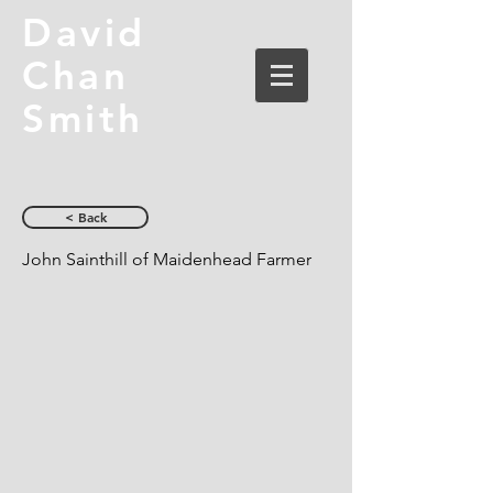
David
Chan
Smith
< Back
John Sainthill of Maidenhead Farmer