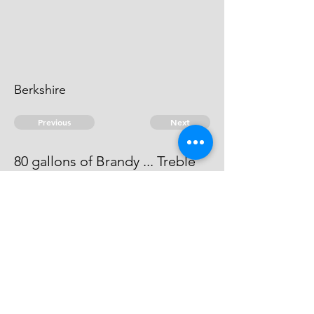
Berkshire
Previous
Next
80 gallons of Brandy ... Treble
value.
This man can't be heard of.
© 2026 David Chan Smith
dasmith@wlu.ca