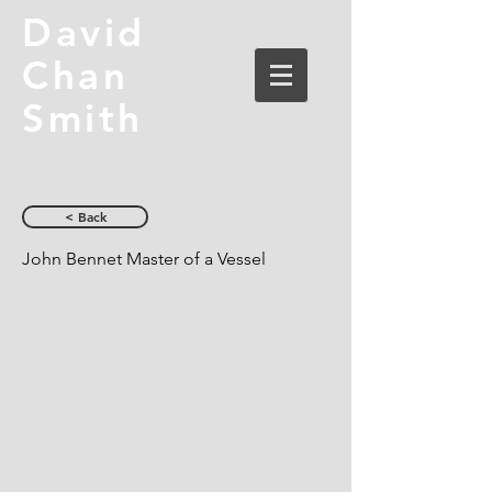
David
Chan
Smith
< Back
John Bennet Master of a Vessel