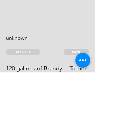
unknown
Previous
Next
120 gallons of Brandy ... Treble
value
he can't be heard of.
© 2026 David Chan Smith
dasmith@wlu.ca