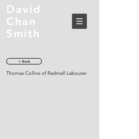
David
Chan
Smith
< Back
Thomas Collins of Radmell Labourer