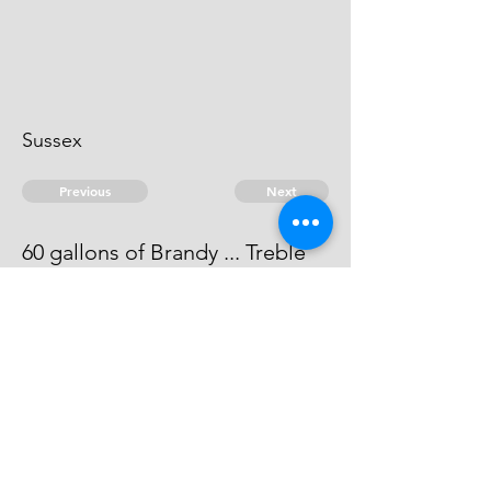
Sussex
Previous
Next
60 gallons of Brandy ... Treble
value
He can't be heard of
© 2026 David Chan Smith
dasmith@wlu.ca