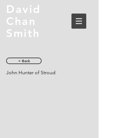
David
Chan
Smith
< Back
John Hunter of Stroud