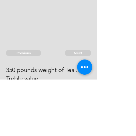
Previous
Next
350 pounds weight of Tea ...
Treble value.
Process has issued against him -
he can't be taken
© 2026 David Chan Smith