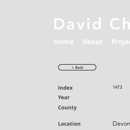
David C
Home
About
Proje
< Back
Index
1473
Year
County
Devo
Location