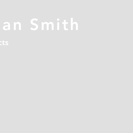
han Smith
cts
n