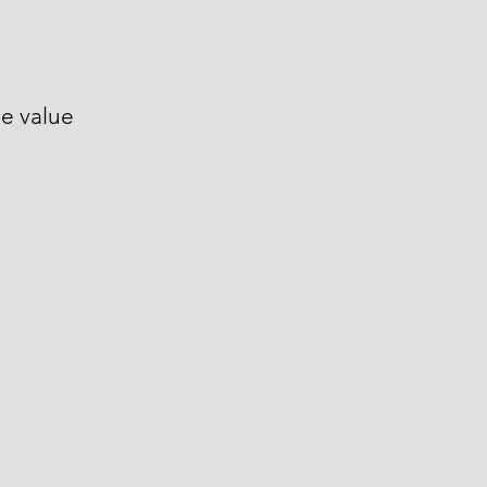
le value