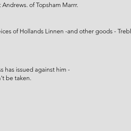
 Andrews. of Topsham Marrr.
ices of Hollands Linnen -and other goods - Treb
s has issued against him -
't be taken.