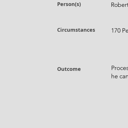
Person(s)
Robert
Circumstances
170 Pe
Proces
Outcome
he can