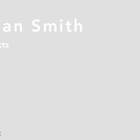
han Smith
cts
t