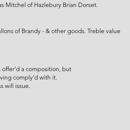
 Mitchel of Hazlebury Brian Dorset.
llons of Brandy - & other goods. Treble value
 offer'd a composition, but
ving comply'd with it.
s will issue.