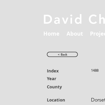
David C
Home
About
Proje
< Back
Index
1488
Year
County
Dorse
Location