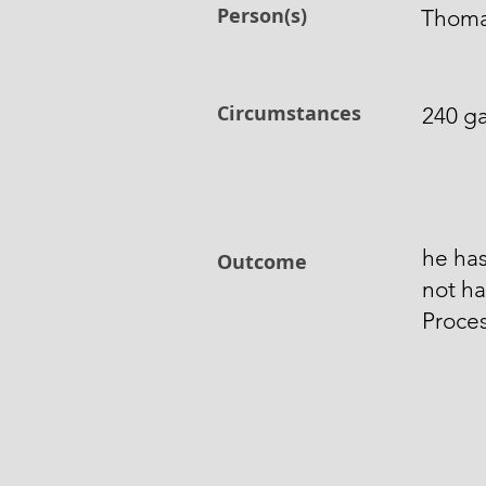
Person(s)
Thomas
Circumstances
240 ga
he has
Outcome
not ha
Proces