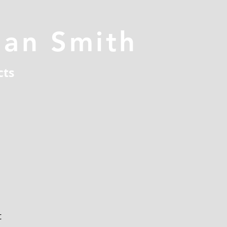
han Smith
cts
t