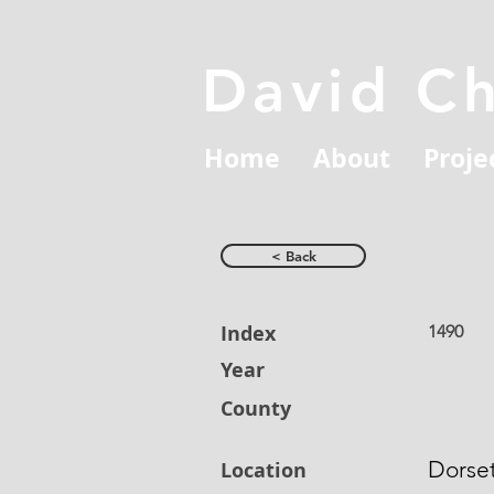
David C
Home
About
Proje
< Back
Index
1490
Year
County
Dorse
Location