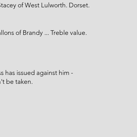
tacey of West Lulworth. Dorset.
llons of Brandy ... Treble value.
s has issued against him -
't be taken.