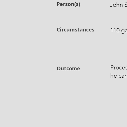
Person(s)
John S
Circumstances
110 ga
Proces
Outcome
he can