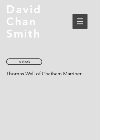
David
Chan
Smith
< Back
Thomas Wall of Chatham Marriner