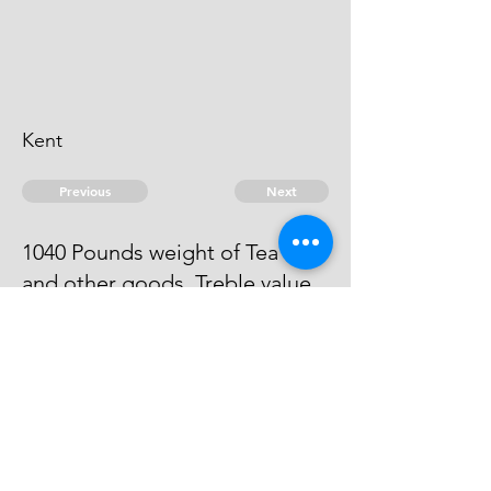
Kent
Previous
Next
1040 Pounds weight of Tea -
and other goods. Treble value.
The evidence against him is run
away.
© 2026 David Chan Smith