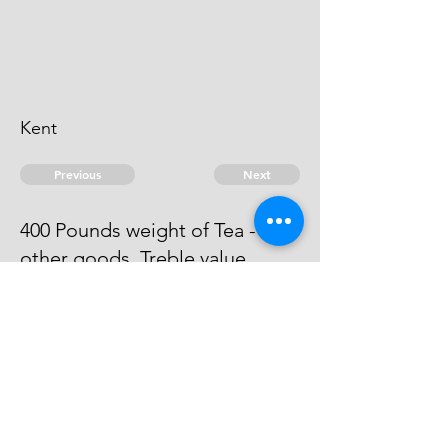
Kent
Previous
Next
400 Pounds weight of Tea - and
other goods. Treble value
The evidence against him is run
away.
© 2026 David Chan Smith