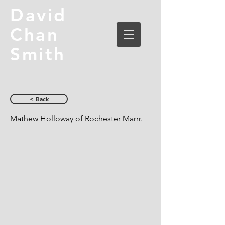
David
Chan
Smith
< Back
Mathew Holloway of Rochester Marrr.