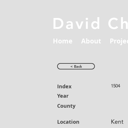
David C
Home
About
Proje
< Back
Index
1504
Year
County
Kent
Location