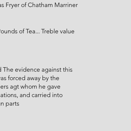
s Fryer of Chatham Marriner
ounds of Tea... Treble value
id The evidence against this
as forced away by the
ers agt whom he gave
ations, and carried into
n parts