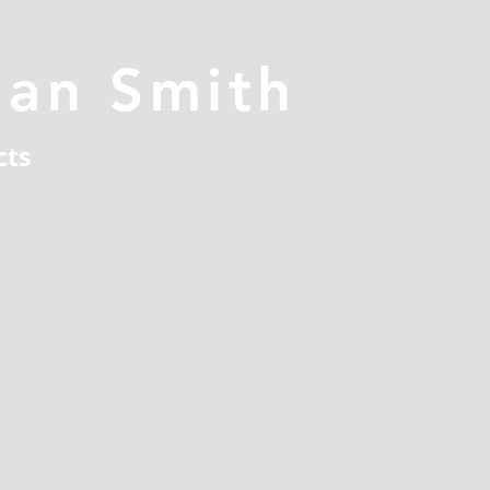
han Smith
cts