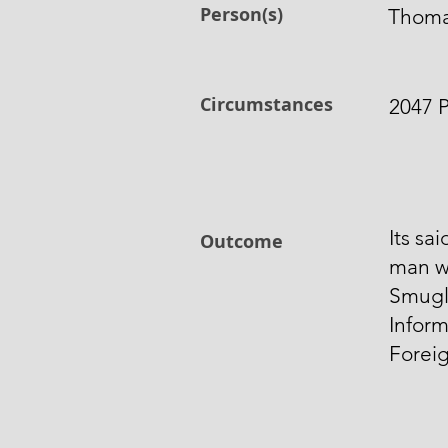
Person(s)
Thoma
Circumstances
2047 P
Its sa
Outcome
man w
Smugl
Inform
Foreig