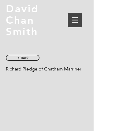
David
Chan
Smith
< Back
Richard Pledge of Chatham Marriner