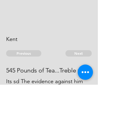
Kent
Previous
Next
545 Pounds of Tea...Treble value
Its sd The evidence against him
was forced away by the Smuglers
agt whom he gave Informations,
and carried away to Foreign parts.
© 2026 David Chan Smith