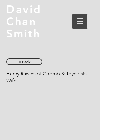
David
Chan
Smith
< Back
Henry Rawles of Coomb & Joyce his
Wife