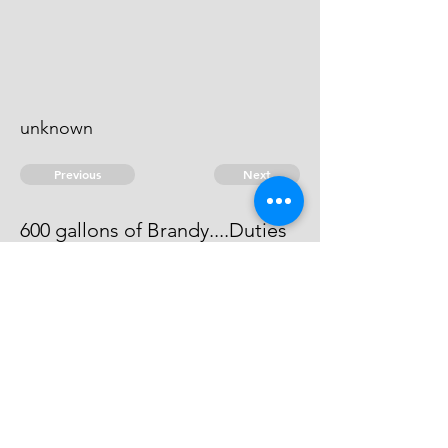
unknown
Previous
Next
600 gallons of Brandy....Duties
The evidence against him does not
come out to be full.
© 2026 David Chan Smith
dasmith@wlu.ca