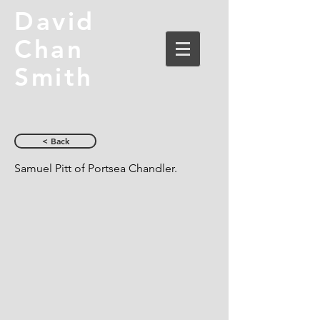
David
Chan
Smith
< Back
Samuel Pitt of Portsea Chandler.