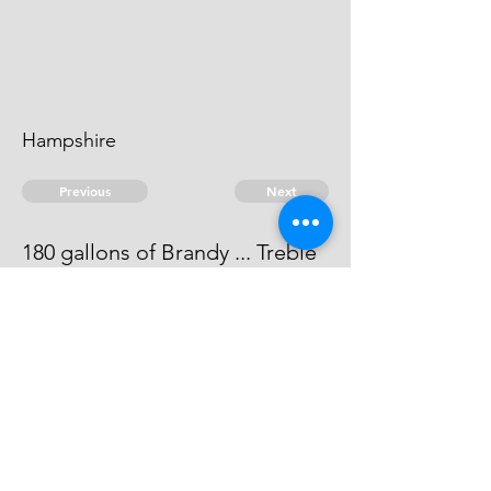
Hampshire
Previous
Next
180 gallons of Brandy ... Treble
value.
This man absconds.
© 2026 David Chan Smith
dasmith@wlu.ca