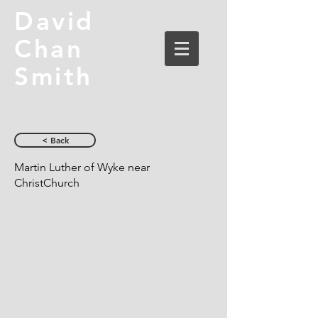
David
Chan
Smith
< Back
Martin Luther of Wyke near
ChristChurch