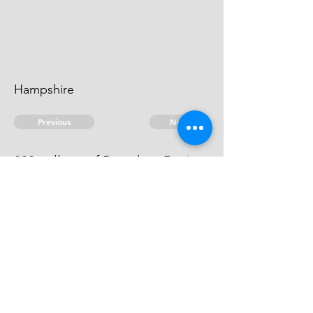
Hampshire
Previous
Next
300 gallons of Brandy ... Duties.
he can't be heard of
© 2026 David Chan Smith
dasmith@wlu.ca
Bluesky