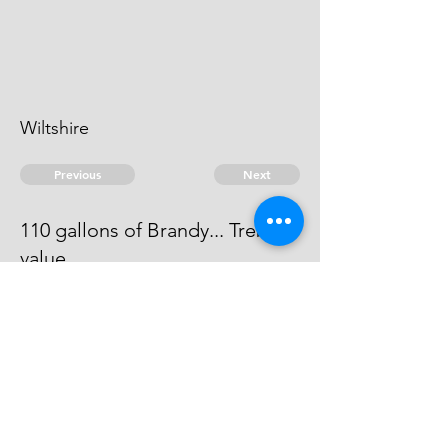
Wiltshire
Previous
Next
110 gallons of Brandy... Treble
value
Process has issued against him -
he can't be taken.
© 2026 David Chan Smith