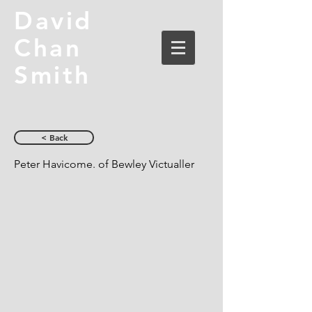
David
Chan
Smith
< Back
Peter Havicome. of Bewley Victualler