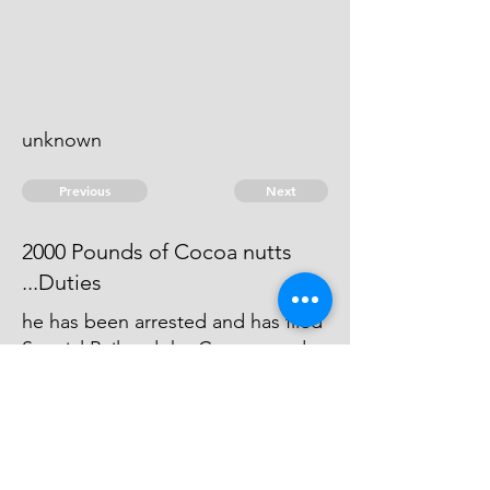
unknown
Previous
Next
2000 Pounds of Cocoa nutts
...Duties
he has been arrested and has filed
Special Bail and the Cause stands
for Trial this Term, and will be then
try'd, if the evidence comes out to
be full.