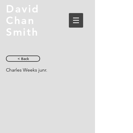
David
Chan
Smith
< Back
Charles Weeks junr.