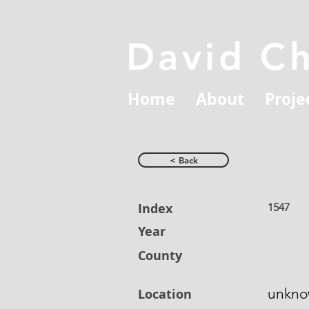
David C
Home
About
Proje
< Back
Index
1547
Year
County
unkn
Location