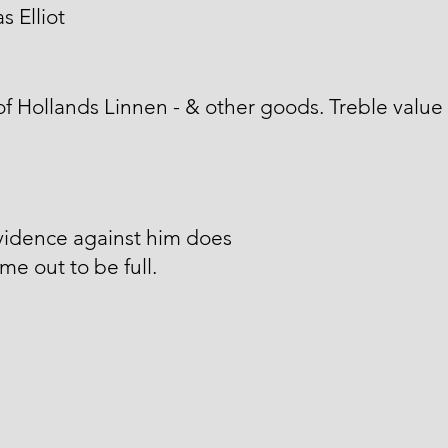
 Elliot
of Hollands Linnen - & other goods. Treble value
vidence against him does
me out to be full.