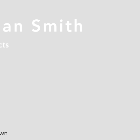
han Smith
cts
own