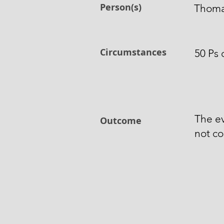
Person(s)
Thomas
Circumstances
50 Ps 
The e
Outcome
not co