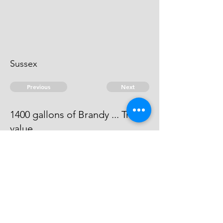
Sussex
Previous
Next
1400 gallons of Brandy ... Treble
value
The evidence against him does not
come out to be full.
© 2026 David Chan Smith