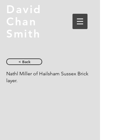
David
Chan
Smith
< Back
Nathl Miller of Hailsham Sussex Brick
layer.