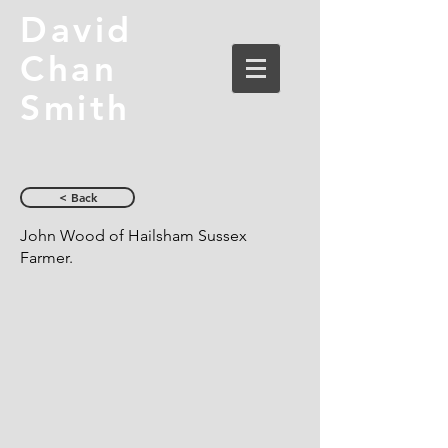
David
Chan
Smith
< Back
John Wood of Hailsham Sussex
Farmer.