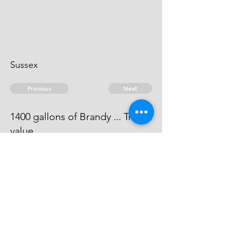
Sussex
Previous
Next
1400 gallons of Brandy ... Treble
value
The evidence against him does not
come out to be full.
© 2026 David Chan Smith