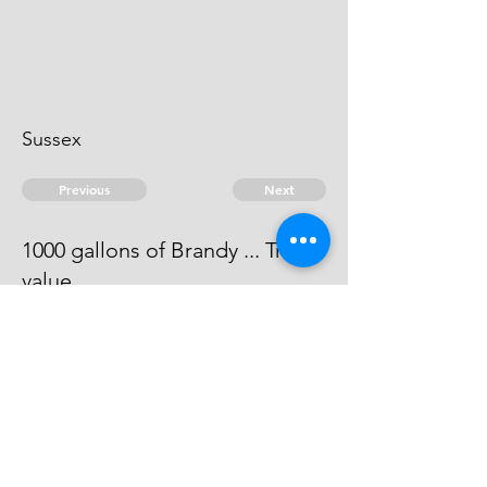
Sussex
Previous
Next
1000 gallons of Brandy ... Treble
value
The evidence against him does not
come out to be full.
© 2026 David Chan Smith