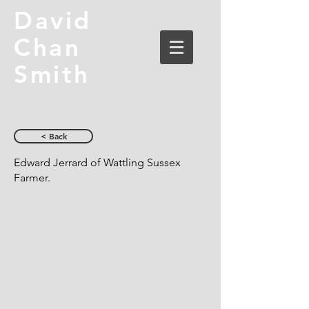
David
Chan
Smith
< Back
Edward Jerrard of Wattling Sussex
Farmer.