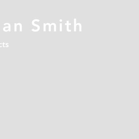
han Smith
cts