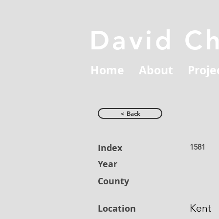
David C
Home
About
Proje
< Back
Index
1581
Year
County
Kent
Location