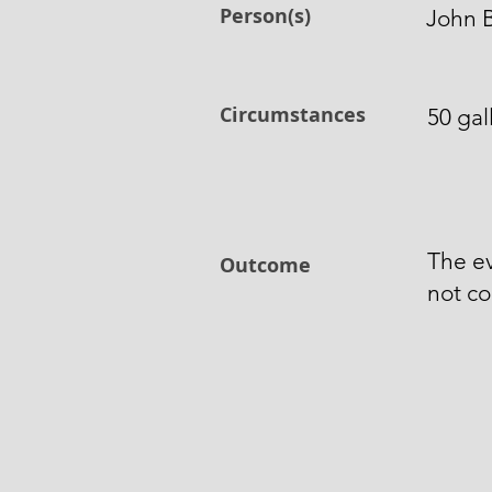
Person(s)
John 
Circumstances
50 gal
The e
Outcome
not co