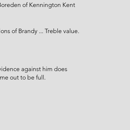
Boreden of Kennington Kent
lons of Brandy ... Treble value.
vidence against him does
me out to be full.