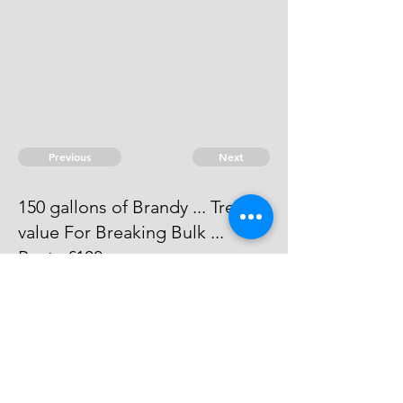
Previous
Next
150 gallons of Brandy ... Treble
value For Breaking Bulk ...
Penty £100.
Process has issued against him -
he can't be taken.
© 2026 David Chan Smith