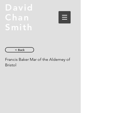
David
Chan
Smith
< Back
Francis Baker Mar of the Alderney of
Bristol