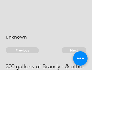
unknown
Previous
Next
300 gallons of Brandy - & other
goods. Treble value
This man is an evidence.
© 2026 David Chan Smith
dasmith@wlu.ca