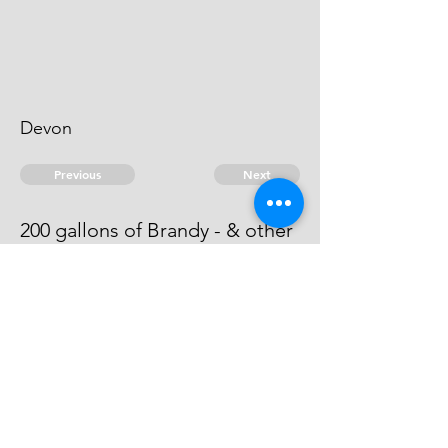
Devon
Previous
Next
200 gallons of Brandy - & other
goods. Treble value
This man is an evidence.
© 2026 David Chan Smith
dasmith@wlu.ca