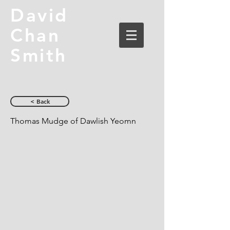
David
Chan
Smith
< Back
Thomas Mudge of Dawlish Yeomn