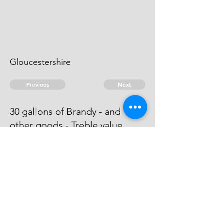
Gloucestershire
Previous
Next
30 gallons of Brandy - and
other goods - Treble value
Process has issued against him -
he can't be taken.
© 2026 David Chan Smith