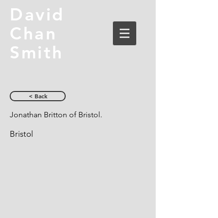
David
Chan
Smith
< Back
Jonathan Britton of Bristol.
Bristol