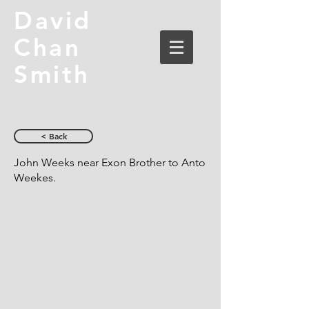
David
Chan
Smith
< Back
John Weeks near Exon Brother to Anto
Weekes.