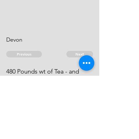
Devon
Previous
Next
480 Pounds wt of Tea - and
other goods ... Treble value
Process is out against him
© 2026 David Chan Smith
dasmith@wlu.ca