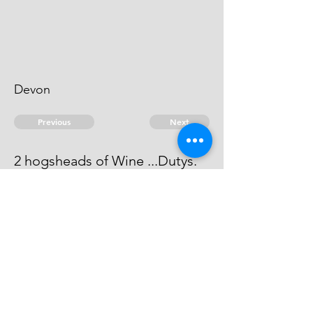
Devon
Previous
Next
2 hogsheads of Wine ...Dutys.
Process has issued against him -
he can't be taken.
© 2026 David Chan Smith
dasmith@wlu.ca