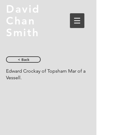
David
Chan
Smith
< Back
Edward Crockay of Topsham Mar of a
Vessell.