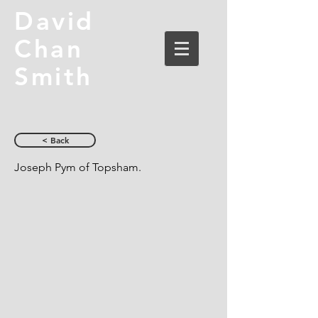
David
Chan
Smith
< Back
Joseph Pym of Topsham.