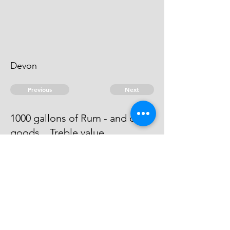
Devon
Previous
Next
1000 gallons of Rum - and other
goods .. Treble value
He has offered a composition
which is now under consideracon
© 2026 David Chan Smith