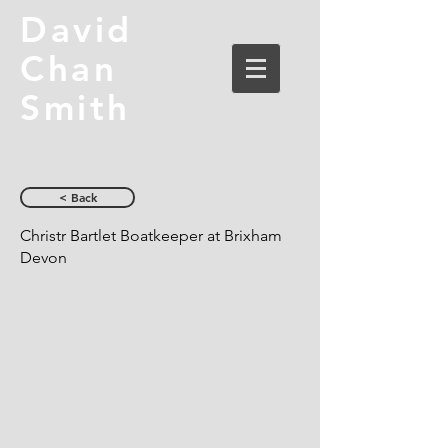
David
Chan
Smith
< Back
Christr Bartlet Boatkeeper at Brixham
Devon