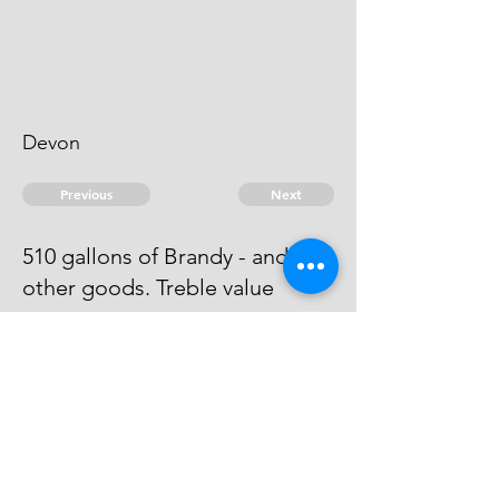
Devon
Previous
Next
510 gallons of Brandy - and
other goods. Treble value
he has been arrested and has
given a bail bond wch is to be put
in Suite.
© 2026 David Chan Smith