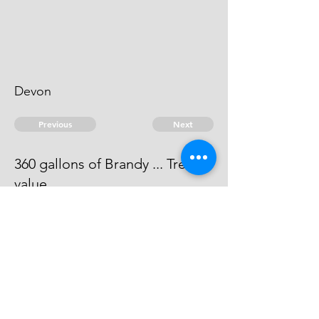
Devon
Previous
Next
360 gallons of Brandy ... Treble
value
Process has issued against him -
he can't be taken.
© 2026 David Chan Smith