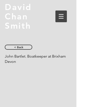
David
Chan
Smith
< Back
John Bartlet. Boatkeeper at Brixham
Devon