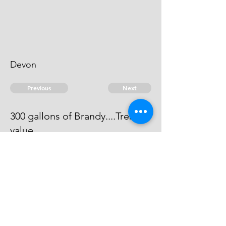
Devon
Previous
Next
300 gallons of Brandy....Treble
value
Process has issued against him he
can't be taken
© 2026 David Chan Smith