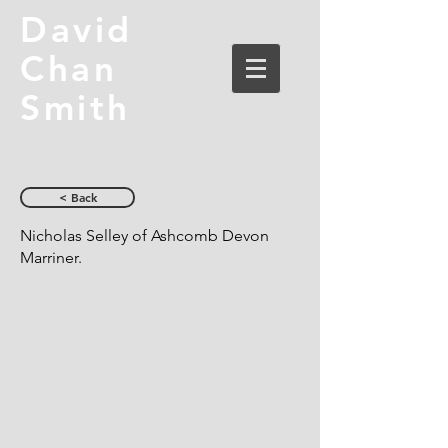
David
Chan
Smith
< Back
Nicholas Selley of Ashcomb Devon
Marriner.