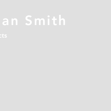
han Smith
cts