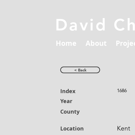
David C
Home
About
Proje
< Back
Index
1686
Year
County
Kent
Location