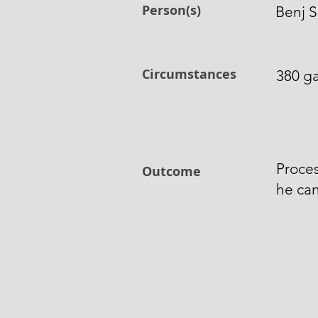
Person(s)
Benj S
Circumstances
380 ga
Proces
Outcome
he can