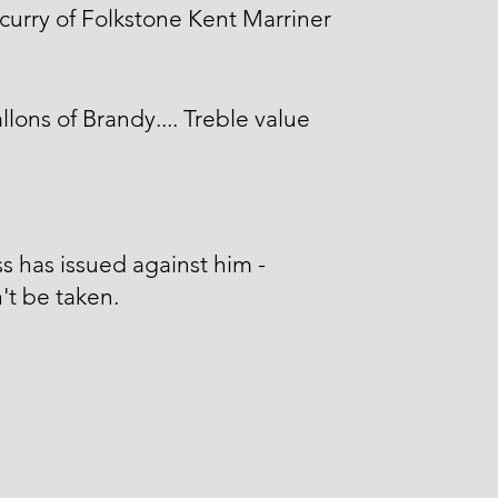
curry of Folkstone Kent Marriner
llons of Brandy.... Treble value
s has issued against him -
't be taken.