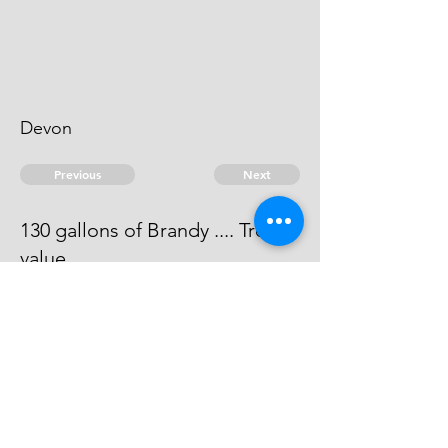
Devon
Previous
Next
130 gallons of Brandy .... Treble
value
Process has issued against him -
he can't be taken.
© 2026 David Chan Smith