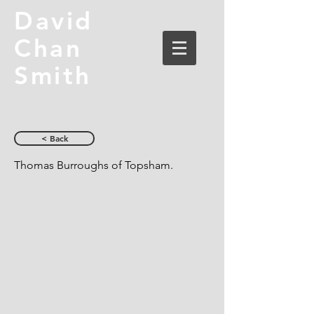
David
Chan
Smith
< Back
Thomas Burroughs of Topsham.