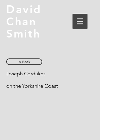
David
Chan
Smith
< Back
Joseph Cordukes
on the Yorkshire Coast