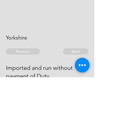
Yorkshire
Previous
Next
Imported and run without
payment of Duty
was Prosecuted for this & other
Frauds & Compounded.
© 2026 David Chan Smith