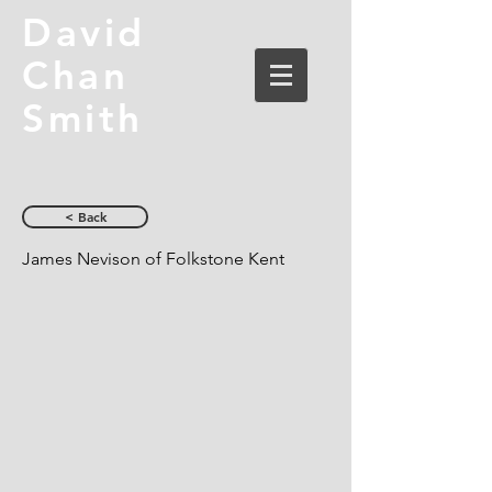
David
Chan
Smith
< Back
James Nevison of Folkstone Kent