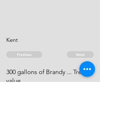
Kent
Previous
Next
300 gallons of Brandy ... Treble
value
The evidence against this man is
run away.
© 2026 David Chan Smith