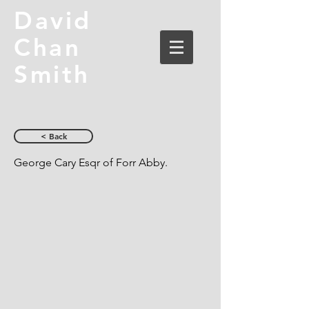
David
Chan
Smith
< Back
George Cary Esqr of Forr Abby.