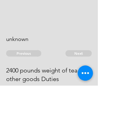
unknown
Previous
Next
2400 pounds weight of tea and
other goods Duties
The evidence against this man
does not come out to be full to
prove him the Importer
© 2026 David Chan Smith