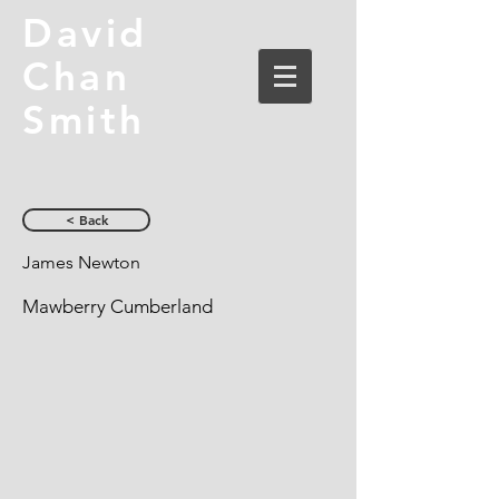
David
Chan
Smith
< Back
James Newton
Mawberry Cumberland