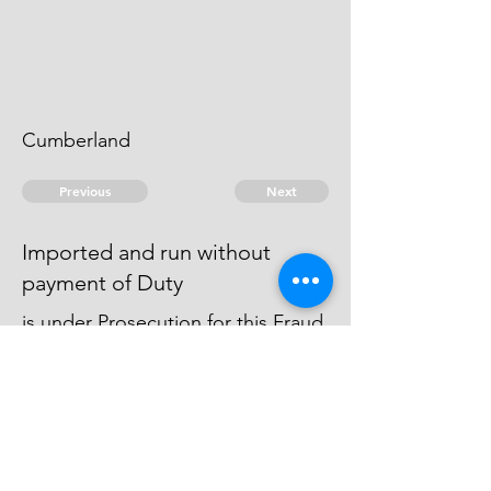
Cumberland
Previous
Next
Imported and run without
payment of Duty
is under Prosecution for this Fraud
he was arrested & got away from
the Officers & can't be since heard
of.
© 2026 David Chan Smith