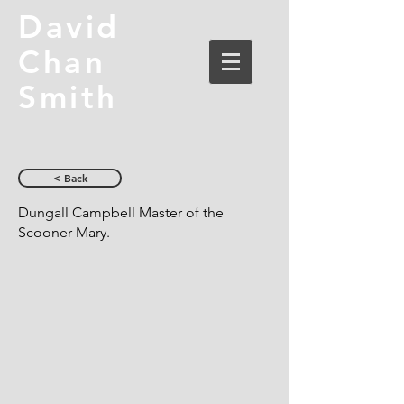
David
Chan
Smith
< Back
Dungall Campbell Master of the
Scooner Mary.