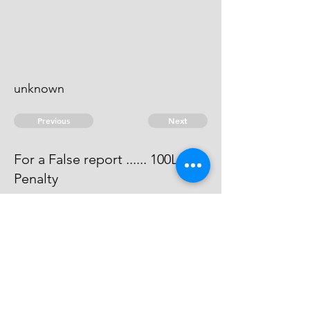
unknown
Previous
Next
For a False report ...... 100L:
Penalty
Judgemt has been obtained
against him for 100L wch is paid ....
100:
© 2026 David Chan Smith