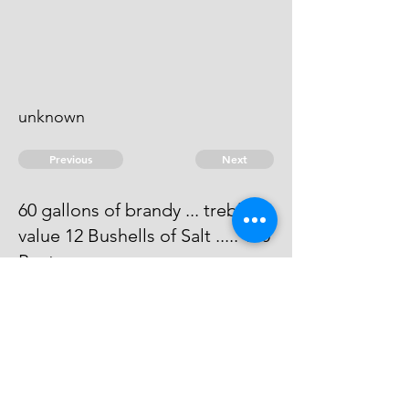
unknown
Previous
Next
60 gallons of brandy ... treble
value 12 Bushells of Salt ..... 100
Penty
Judgemt are obtained against him
for 127
© 2026 David Chan Smith