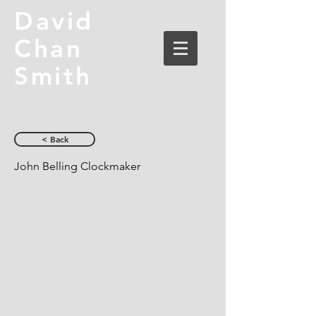
David
Chan
Smith
< Back
John Belling Clockmaker