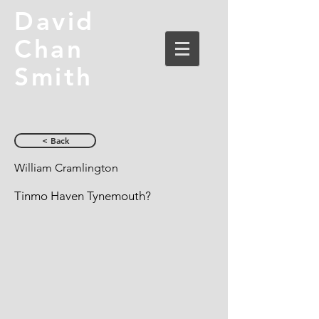
David
Chan
Smith
< Back
William Cramlington
Tinmo Haven Tynemouth?