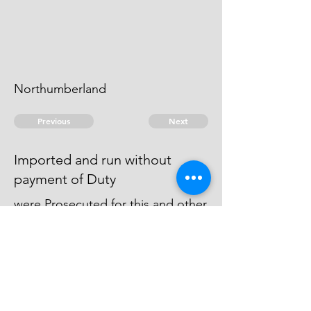
Northumberland
Previous
Next
Imported and run without
payment of Duty
were Prosecuted for this and other
Frauds - The Cause against
Cramlington is at Issue - Artley is
dead.
© 2026 David Chan Smith