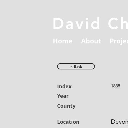
David C
Home
About
Proje
< Back
Index
1838
Year
County
Devo
Location