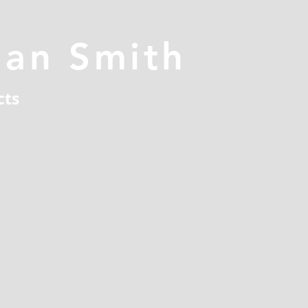
han Smith
cts
n