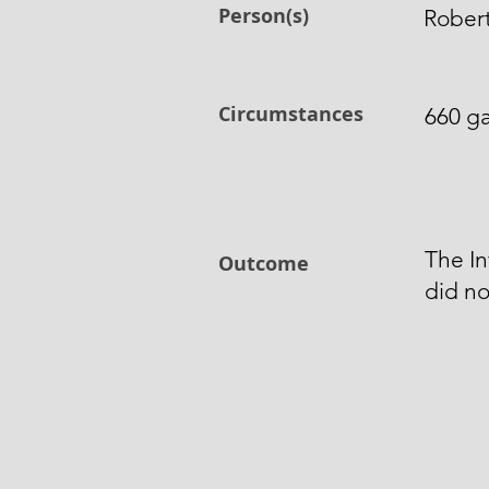
Person(s)
Robert
Circumstances
660 ga
The In
Outcome
did no