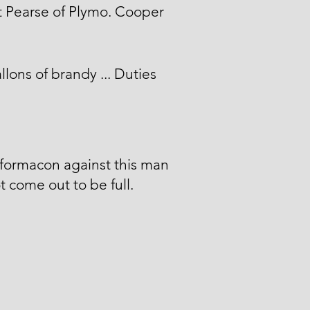
 Pearse of Plymo. Cooper
llons of brandy ... Duties
formacon against this man
t come out to be full.