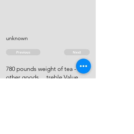
unknown
Previous
Next
780 pounds weight of tea - and
other goods ... treble Value
Process has issued against him -
He cannot be taken.
© 2026 David Chan Smith