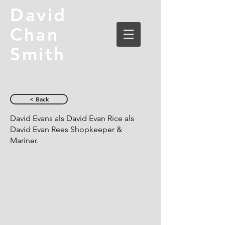
David
Chan
Smith
< Back
David Evans als David Evan Rice als
David Evan Rees Shopkeeper &
Mariner.