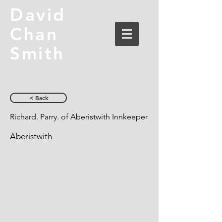
David
Chan
Smith
< Back
Richard. Parry. of Aberistwith Innkeeper
Aberistwith