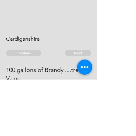
Cardiganshire
Previous
Next
100 gallons of Brandy ....treble
Value
Process has issued against him -
he cannot be taken.
© 2026 David Chan Smith