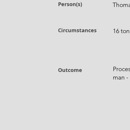
Person(s)
Thoma
Circumstances
16 tons
Proces
Outcome
man - 