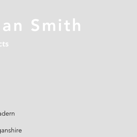
han Smith
cts
adern
ganshire