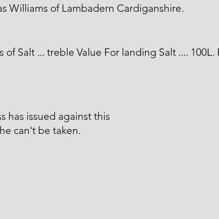
s Williams of Lambadern Cardiganshire.
 of Salt ... treble Value For landing Salt .... 100L.
s has issued against this
he can't be taken.