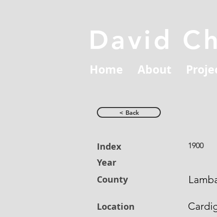
David C
Home
About
Proje
< Back
Index
1900
Year
County
Lamb
Cardi
Location