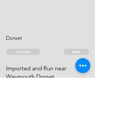
Dorset
Previous
Next
Imported and Run near
Weymouth Dorset.
was under Prosecution He has
Compounded
© 2026 David Chan Smith