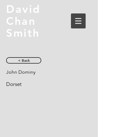
David
Chan
Smith
< Back
John Dominy
Dorset